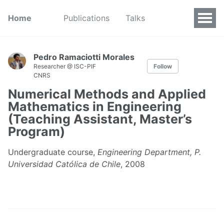
Home
Publications
Talks
Pedro Ramaciotti Morales
Researcher @ ISC-PIF
Follow
CNRS
Numerical Methods and Applied
Mathematics in Engineering
(Teaching Assistant, Master’s
Program)
Undergraduate course,
Engineering Department, P.
Universidad Católica de Chile
, 2008