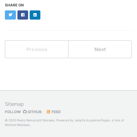
SHARE ON
Twitter
Facebook
LinkedIn
Previous
Next
Sitemap
FOLLOW:
GITHUB
FEED
© 2025 Pedro Ramaciotti Morales. Powered by
Jekyll
&
AcademicPages
, a fork of
Minimal Mistakes
.