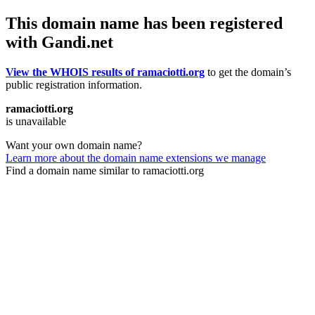
This domain name has been registered
with Gandi.net
View the WHOIS results of ramaciotti.org
to get the domain’s
public registration information.
ramaciotti.org
is unavailable
Want your own domain name?
Learn more about the domain name extensions we manage
Find a domain name similar to ramaciotti.org