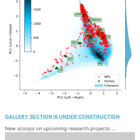
GALLERY SECTION IS UNDER CONSTRUCTION
New scoops on upcoming research projects …