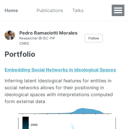
Home
Publications
Talks
Pedro Ramaciotti Morales
Researcher @ ISC-PIF
Follow
CNRS
Portfolio
Embedding Social Networks in Ideological Spaces
Inferring latent ideological features for entities in
social networks allows for their positioning in
ideological spaces with interpretations computed
form external data